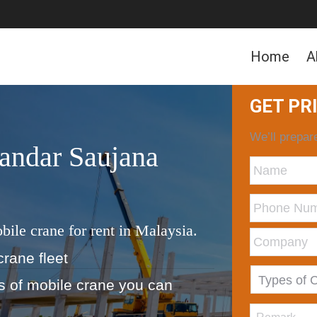
Home
A
GET PR
We’ll prepare
andar Saujana
bile crane for rent in Malaysia.
crane fleet
ds of mobile crane you can