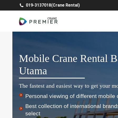
019-3137018(Crane Rental)
Mobile Crane Rental B
Utama
The fastest and easiest way to get your mo
Personal viewing of different mobile 
Best collection of international bran
select