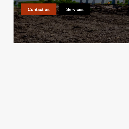
Contact us
Services