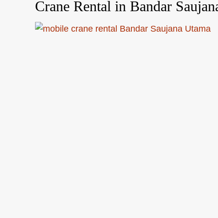
Crane Rental in Bandar Sauja