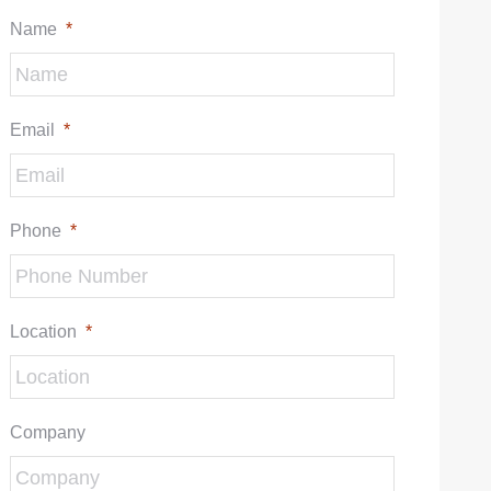
Name
*
Email
*
Phone
*
Location
*
Company