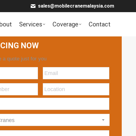
sales@mobilecranemalaysia.com
bout
Services
Coverage
Contact
ICING NOW
 a quote just for you