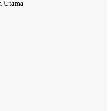
na Utama