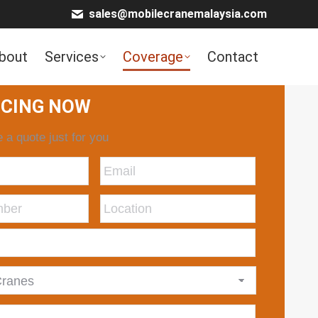
sales@mobilecranemalaysia.com
bout
Services
Coverage
Contact
ICING NOW
 a quote just for you