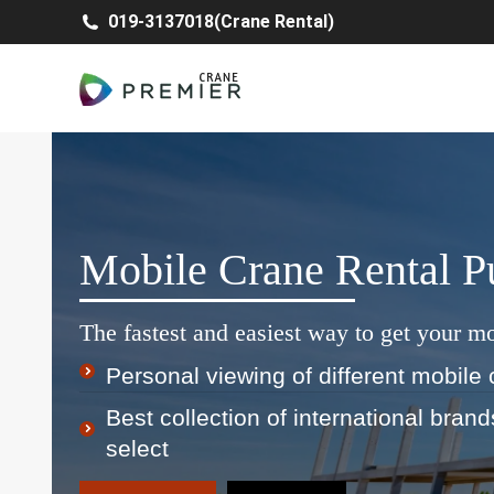
019-3137018(Crane Rental)
Mobile Crane Rental 
The fastest and easiest way to get your mo
Personal viewing of different mobile 
Best collection of international bran
select