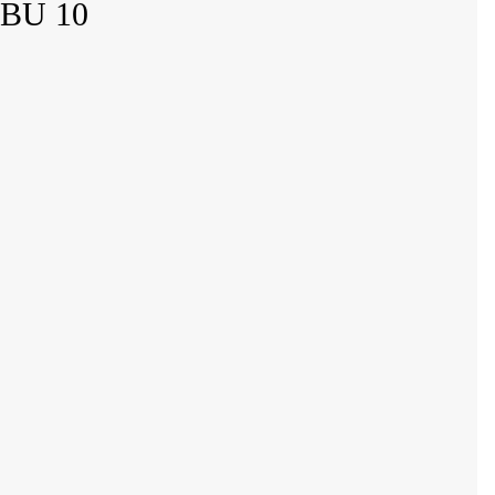
 BU 10