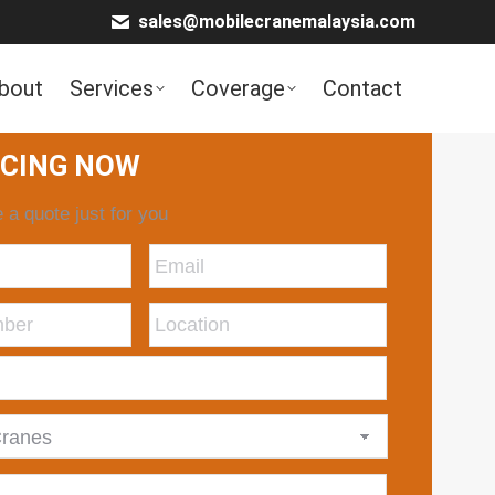
sales@mobilecranemalaysia.com
bout
Services
Coverage
Contact
ICING NOW
 a quote just for you