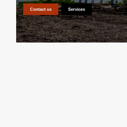
Contact us
Services