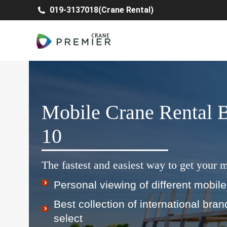
019-3137018(Crane Rental)
Mobile Crane Rental
10
The fastest and easiest way to get your m
Personal viewing of different mobile
Best collection of international bra
select