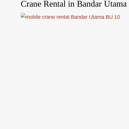
Crane Rental in Bandar Utama