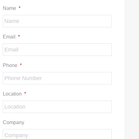
Name
*
Email
*
Phone
*
Location
*
Company