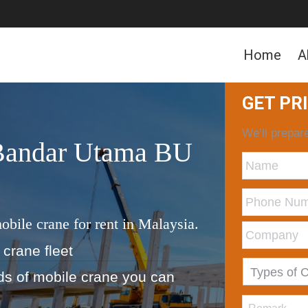
Home
A
GET PR
We’ll prepare
 Bandar Utama BU
obile crane for rent in Malaysia.
 crane fleet
nds of mobile crane you can