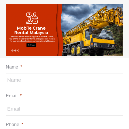
Name
*
Email
*
Phone
*