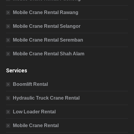
Mobile Crane Rental Rawang
Mobile Crane Rental Selangor
Mobile Crane Rental Seremban
Mobile Crane Rental Shah Alam
Services
Boomlift Rental
Hydraulic Truck Crane Rental
Low Loader Rental
Mobile Crane Rental