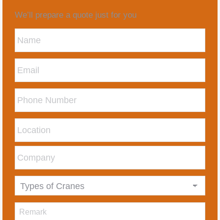
We’ll prepare a quote just for you