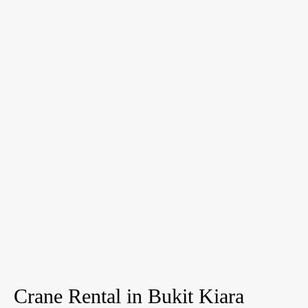
Crane Rental in Bukit Kiara