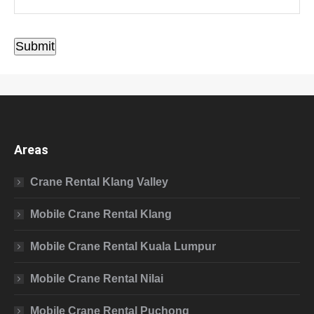
Submit
Areas
Crane Rental Klang Valley
Mobile Crane Rental Klang
Mobile Crane Rental Kuala Lumpur
Mobile Crane Rental Nilai
Mobile Crane Rental Puchong