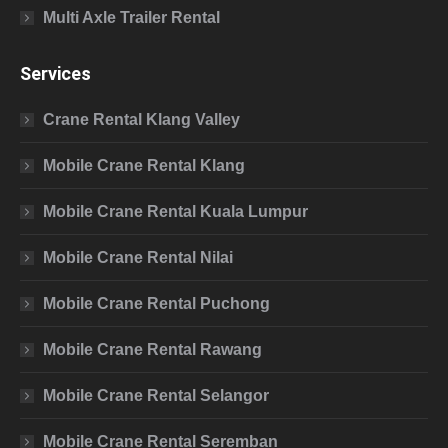
Multi Axle Trailer Rental
Services
Crane Rental Klang Valley
Mobile Crane Rental Klang
Mobile Crane Rental Kuala Lumpur
Mobile Crane Rental Nilai
Mobile Crane Rental Puchong
Mobile Crane Rental Rawang
Mobile Crane Rental Selangor
Mobile Crane Rental Seremban