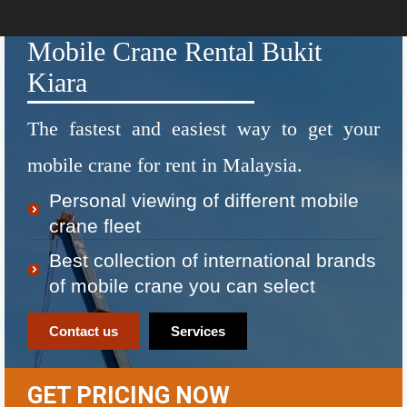
Mobile Crane Rental Bukit
Kiara
The fastest and easiest way to get your
mobile crane for rent in Malaysia.
Personal viewing of different mobile
crane fleet
Best collection of international brands
of mobile crane you can select
Contact us
Services
GET PRICING NOW