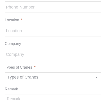
Location
*
Company
Types of Cranes
*
Remark