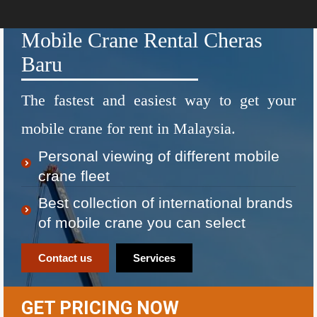
Mobile Crane Rental Cheras
Baru
The fastest and easiest way to get your
mobile crane for rent in Malaysia.
Personal viewing of different mobile
crane fleet
Best collection of international brands
of mobile crane you can select
Contact us
Services
GET PRICING NOW