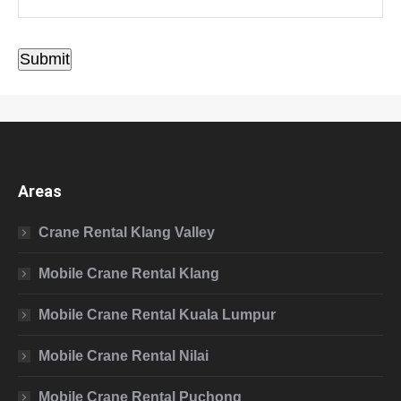
Submit
Areas
Crane Rental Klang Valley
Mobile Crane Rental Klang
Mobile Crane Rental Kuala Lumpur
Mobile Crane Rental Nilai
Mobile Crane Rental Puchong