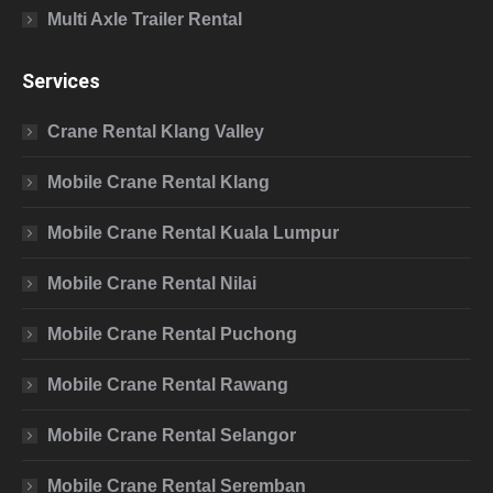
Multi Axle Trailer Rental
Services
Crane Rental Klang Valley
Mobile Crane Rental Klang
Mobile Crane Rental Kuala Lumpur
Mobile Crane Rental Nilai
Mobile Crane Rental Puchong
Mobile Crane Rental Rawang
Mobile Crane Rental Selangor
Mobile Crane Rental Seremban