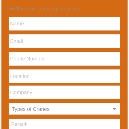
We’ll prepare a quote just for you