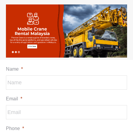
Name
*
Email
*
Phone
*