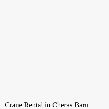
Crane Rental in Cheras Baru