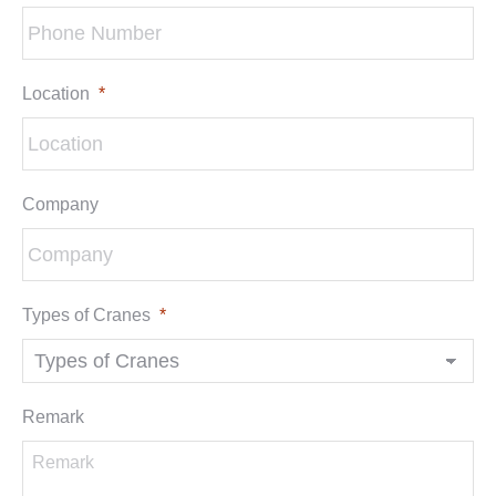
Location
*
Company
Types of Cranes
*
Remark