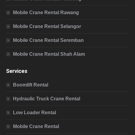
Mobile Crane Rental Rawang
Mobile Crane Rental Selangor
Mobile Crane Rental Seremban
Mobile Crane Rental Shah Alam
Services
Boomlift Rental
Hydraulic Truck Crane Rental
Low Loader Rental
Mobile Crane Rental