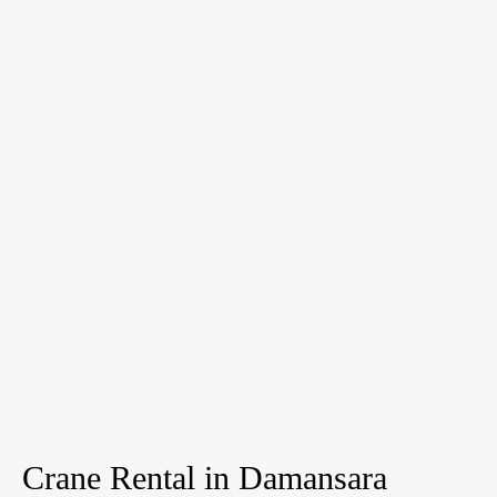
Crane Rental in Damansara