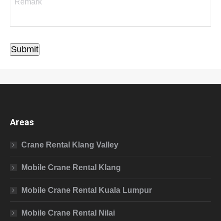
Submit
Areas
Crane Rental Klang Valley
Mobile Crane Rental Klang
Mobile Crane Rental Kuala Lumpur
Mobile Crane Rental Nilai