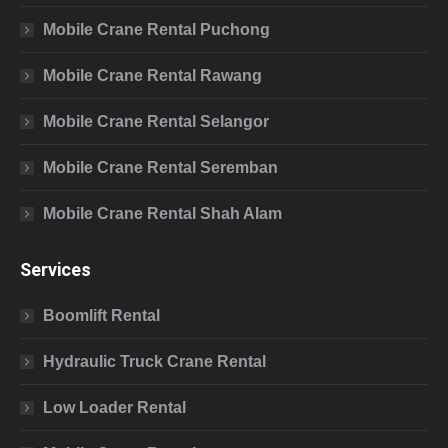
Mobile Crane Rental Puchong
Mobile Crane Rental Rawang
Mobile Crane Rental Selangor
Mobile Crane Rental Seremban
Mobile Crane Rental Shah Alam
Services
Boomlift Rental
Hydraulic Truck Crane Rental
Low Loader Rental