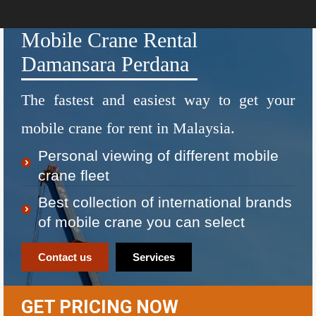
Mobile Crane Rental
Damansara Perdana
The fastest and easiest way to get your
mobile crane for rent in Malaysia.
Personal viewing of different mobile
crane fleet
Best collection of international brands
of mobile crane you can select
Contact us
Services
GET PRICING NOW