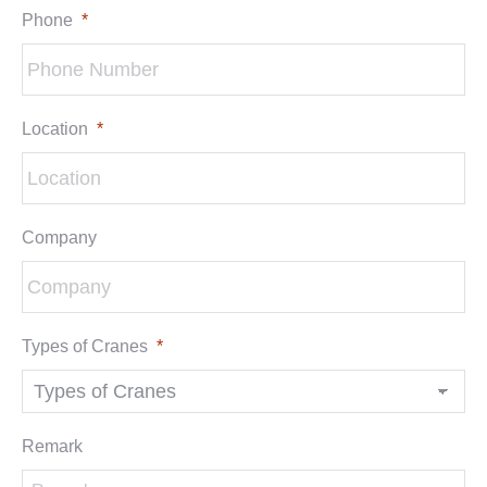
Phone
*
Location
*
Company
Types of Cranes
*
Remark