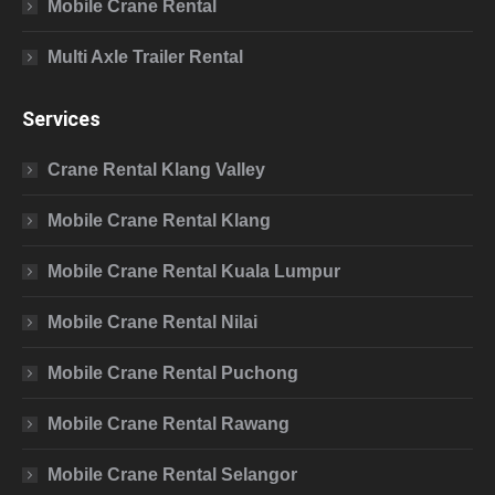
Mobile Crane Rental
Multi Axle Trailer Rental
Services
Crane Rental Klang Valley
Mobile Crane Rental Klang
Mobile Crane Rental Kuala Lumpur
Mobile Crane Rental Nilai
Mobile Crane Rental Puchong
Mobile Crane Rental Rawang
Mobile Crane Rental Selangor