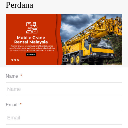
Perdana
Name
*
Email
*