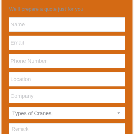
We’ll prepare a quote just for you