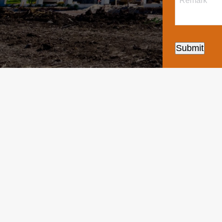
Submit