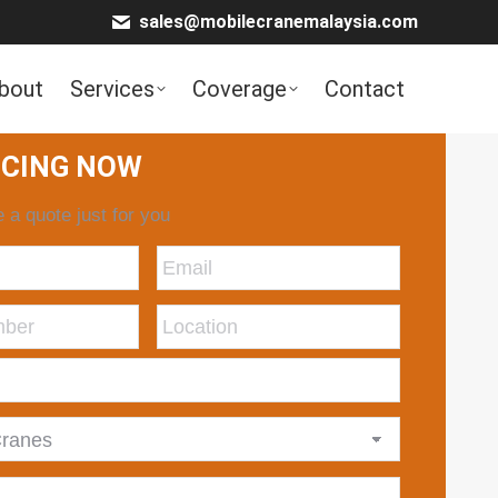
sales@mobilecranemalaysia.com
bout
Services
Coverage
Contact
ICING NOW
 a quote just for you