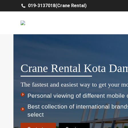
019-3137018(Crane Rental)
Crane Rental Kota Da
The fastest and easiest way to get your mo
Personal viewing of different mobile 
Best collection of international bran
select