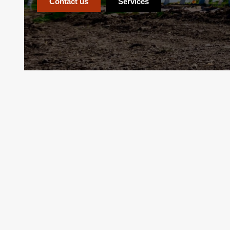
Contact us
Services