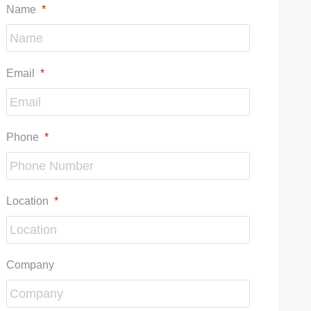
Name
*
Email
*
Phone
*
Location
*
Company