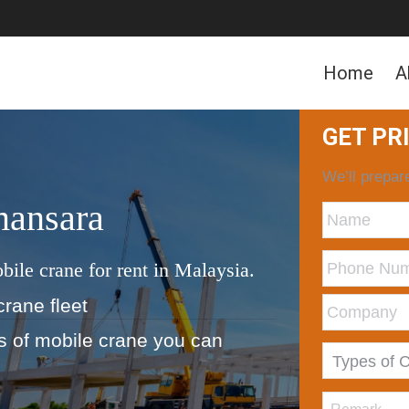
Home
A
GET PR
We’ll prepare
mansara
bile crane for rent in Malaysia.
crane fleet
ds of mobile crane you can