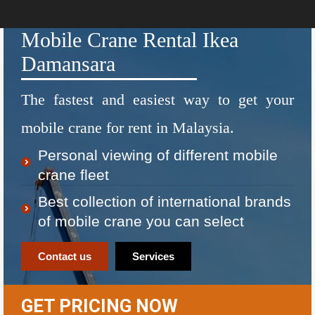
Mobile Crane Rental Ikea
Damansara
The fastest and easiest way to get your
mobile crane for rent in Malaysia.
Personal viewing of different mobile
crane fleet
Best collection of international brands
of mobile crane you can select
Contact us
Services
GET PRICING NOW