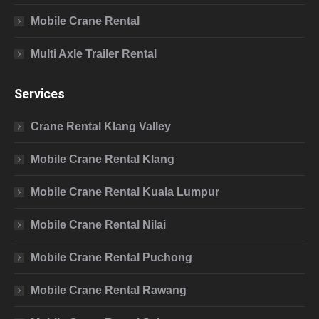
Mobile Crane Rental
Multi Axle Trailer Rental
Services
Crane Rental Klang Valley
Mobile Crane Rental Klang
Mobile Crane Rental Kuala Lumpur
Mobile Crane Rental Nilai
Mobile Crane Rental Puchong
Mobile Crane Rental Rawang