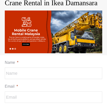
Crane Rental in Ikea Damansara
Name
*
Email
*