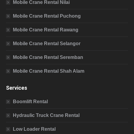
Mobile Crane Rental Nilai
Mobile Crane Rental Puchong
Mobile Crane Rental Rawang
Mobile Crane Rental Selangor
Mobile Crane Rental Seremban
Mobile Crane Rental Shah Alam
Services
Boomlift Rental
Hydraulic Truck Crane Rental
Low Loader Rental