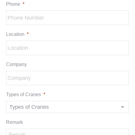
Phone
*
Location
*
Company
Types of Cranes
*
Remark