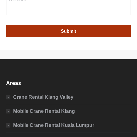
Areas
Crane Rental Klang Valley
Mobile Crane Rental Klang
Mobile Crane Rental Kuala Lumpur