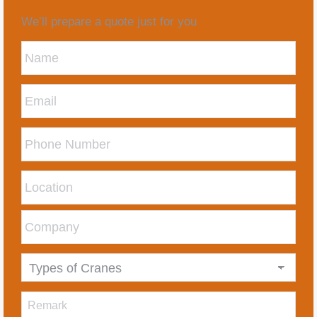
We’ll prepare a quote just for you