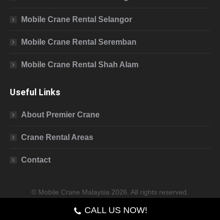
Mobile Crane Rental Selangor
Mobile Crane Rental Seremban
Mobile Crane Rental Shah Alam
Useful Links
About Premier Crane
Crane Rental Areas
Contact
© Mobile Crane Malaysia 2026. All rights reserved.
CALL US NOW!