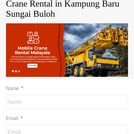
Crane Rental in Kampung Baru
Sungai Buloh
Name
*
Email
*