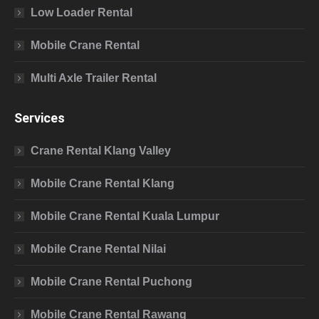
Low Loader Rental
Mobile Crane Rental
Multi Axle Trailer Rental
Services
Crane Rental Klang Valley
Mobile Crane Rental Klang
Mobile Crane Rental Kuala Lumpur
Mobile Crane Rental Nilai
Mobile Crane Rental Puchong
Mobile Crane Rental Rawang