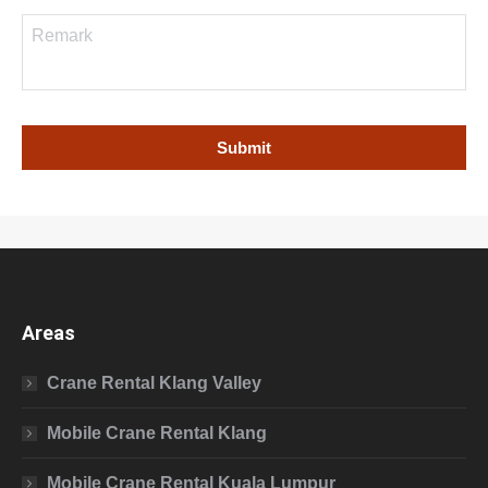
Areas
Crane Rental Klang Valley
Mobile Crane Rental Klang
Mobile Crane Rental Kuala Lumpur