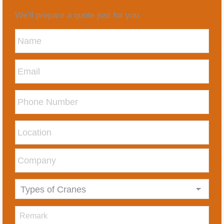
We’ll prepare a quote just for you