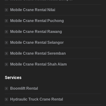
Mobile Crane Rental Nilai
Mobile Crane Rental Puchong
Mobile Crane Rental Rawang
Mobile Crane Rental Selangor
Mobile Crane Rental Seremban
Mobile Crane Rental Shah Alam
Services
Boomlift Rental
Hydraulic Truck Crane Rental