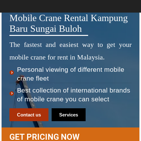
Mobile Crane Rental Kampung
Baru Sungai Buloh
The fastest and easiest way to get your
mobile crane for rent in Malaysia.
Personal viewing of different mobile
crane fleet
Best collection of international brands
of mobile crane you can select
Contact us
Services
GET PRICING NOW