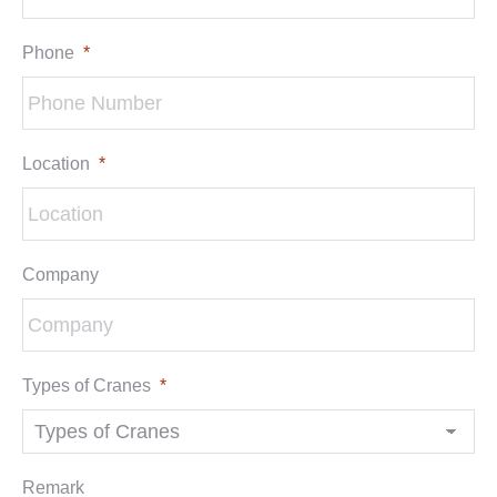
Phone
*
Location
*
Company
Types of Cranes
*
Remark