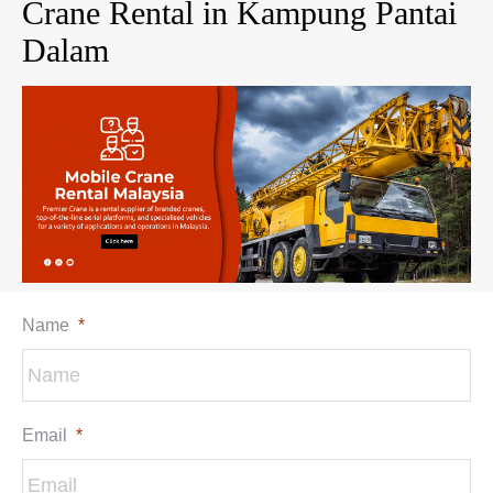
Crane Rental in Kampung Pantai
Dalam
Name
*
Email
*