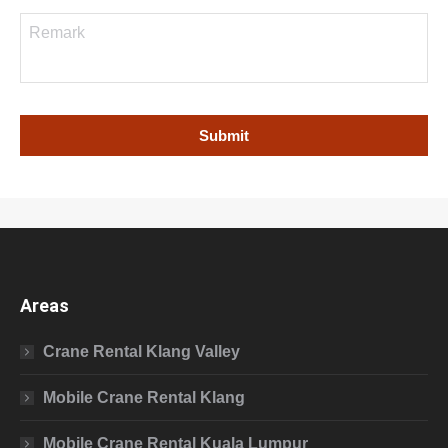
Areas
Crane Rental Klang Valley
Mobile Crane Rental Klang
Mobile Crane Rental Kuala Lumpur