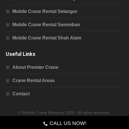
Mobile Crane Rental Selangor
Mobile Crane Rental Seremban
Mobile Crane Rental Shah Alam
Useful Links
About Premier Crane
Crane Rental Areas
Contact
© Mobile Crane Malaysia 2026. All rights reserved.
CALL US NOW!