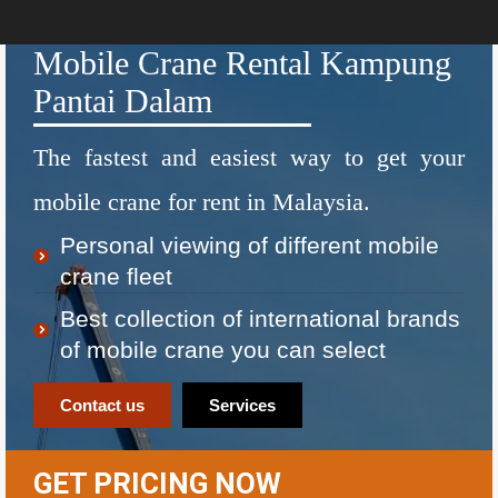
Mobile Crane Rental Kampung
Pantai Dalam
The fastest and easiest way to get your
mobile crane for rent in Malaysia.
Personal viewing of different mobile
crane fleet
Best collection of international brands
of mobile crane you can select
Contact us
Services
GET PRICING NOW