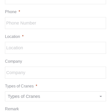
Phone
*
Location
*
Company
Types of Cranes
*
Remark