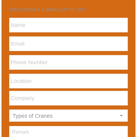
We’ll prepare a quote just for you