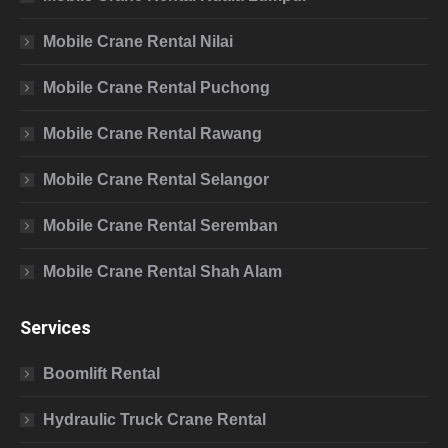
Mobile Crane Rental Nilai
Mobile Crane Rental Puchong
Mobile Crane Rental Rawang
Mobile Crane Rental Selangor
Mobile Crane Rental Seremban
Mobile Crane Rental Shah Alam
Services
Boomlift Rental
Hydraulic Truck Crane Rental