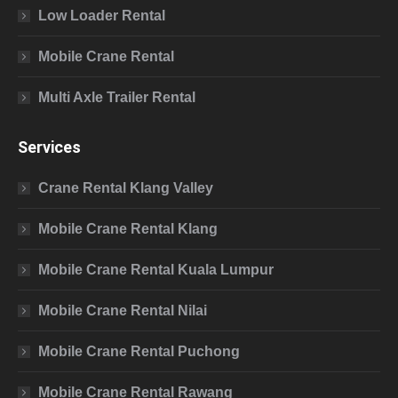
Low Loader Rental
Mobile Crane Rental
Multi Axle Trailer Rental
Services
Crane Rental Klang Valley
Mobile Crane Rental Klang
Mobile Crane Rental Kuala Lumpur
Mobile Crane Rental Nilai
Mobile Crane Rental Puchong
Mobile Crane Rental Rawang