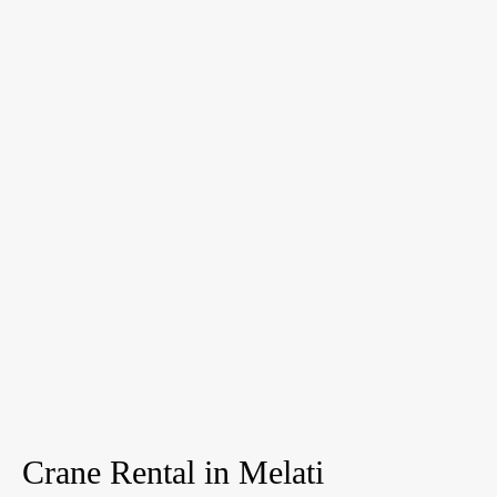
Crane Rental in Melati