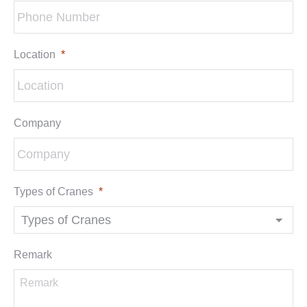
Location
*
Company
Types of Cranes
*
Remark