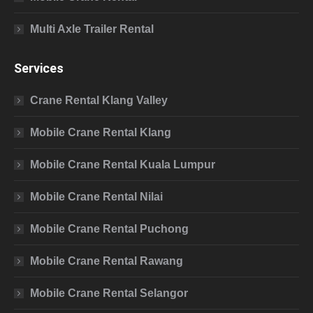
Multi Axle Trailer Rental
Services
Crane Rental Klang Valley
Mobile Crane Rental Klang
Mobile Crane Rental Kuala Lumpur
Mobile Crane Rental Nilai
Mobile Crane Rental Puchong
Mobile Crane Rental Rawang
Mobile Crane Rental Selangor