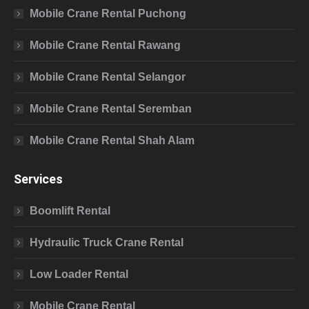
Mobile Crane Rental Puchong
Mobile Crane Rental Rawang
Mobile Crane Rental Selangor
Mobile Crane Rental Seremban
Mobile Crane Rental Shah Alam
Services
Boomlift Rental
Hydraulic Truck Crane Rental
Low Loader Rental
Mobile Crane Rental