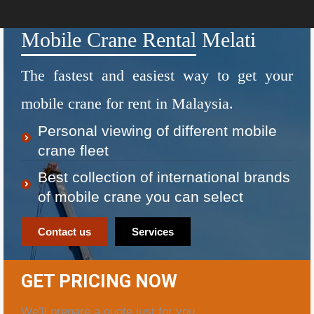
Mobile Crane Rental Melati
The fastest and easiest way to get your
mobile crane for rent in Malaysia.
Personal viewing of different mobile
crane fleet
Best collection of international brands
of mobile crane you can select
Contact us
Services
GET PRICING NOW
We’ll prepare a quote just for you