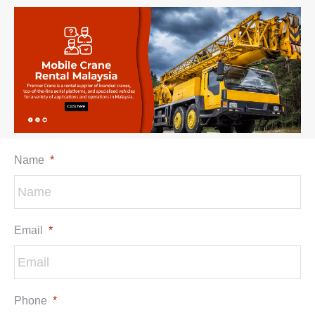
Name
*
Email
*
Phone
*