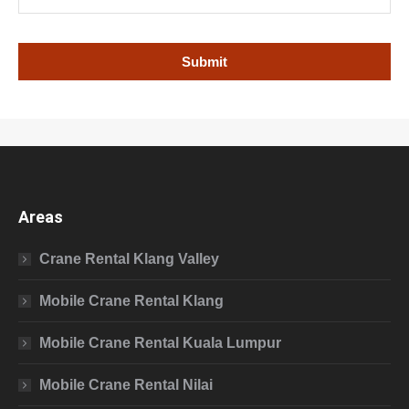
Areas
Crane Rental Klang Valley
Mobile Crane Rental Klang
Mobile Crane Rental Kuala Lumpur
Mobile Crane Rental Nilai