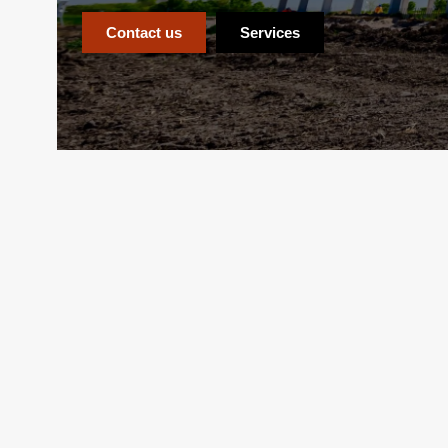
Contact us
Services