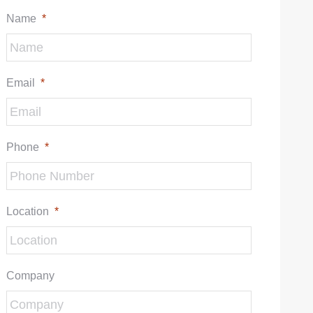
Name
*
Email
*
Phone
*
Location
*
Company