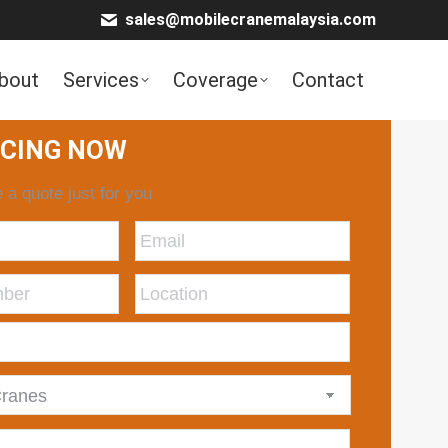
sales@mobilecranemalaysia.com
bout
Services
Coverage
Contact
ICING NOW
 a quote just for you