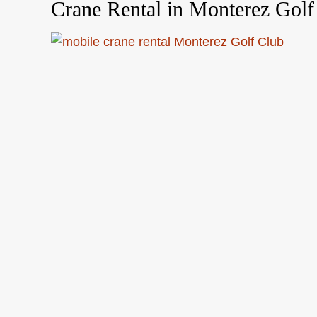
Crane Rental in Monterez Golf