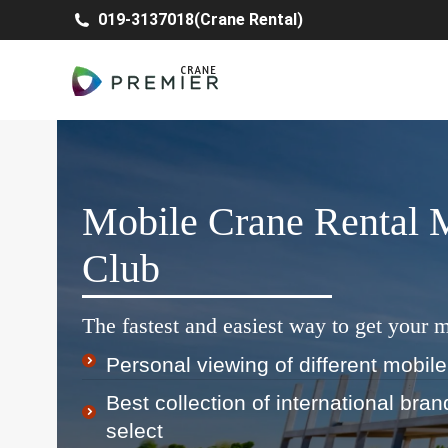
019-3137018(Crane Rental)
Mobile Crane Rental 
Club
The fastest and easiest way to get your m
Personal viewing of different mobile
Best collection of international bra
select