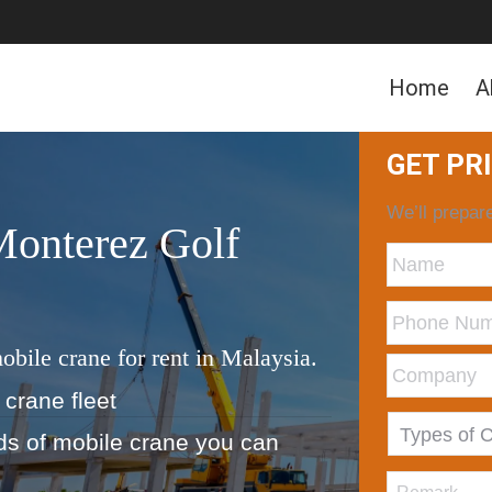
Home
A
GET PR
We’ll prepare
Monterez Golf
obile crane for rent in Malaysia.
 crane fleet
nds of mobile crane you can