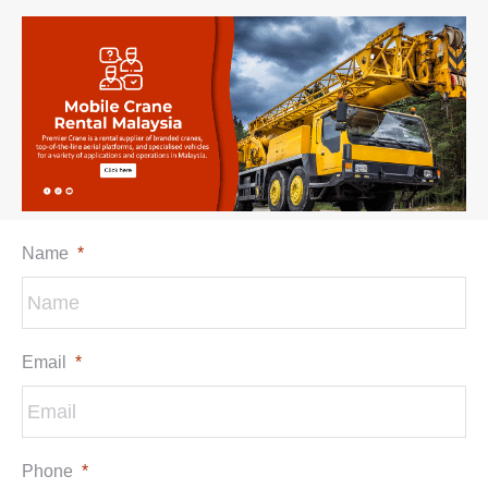
Name
*
Email
*
Phone
*