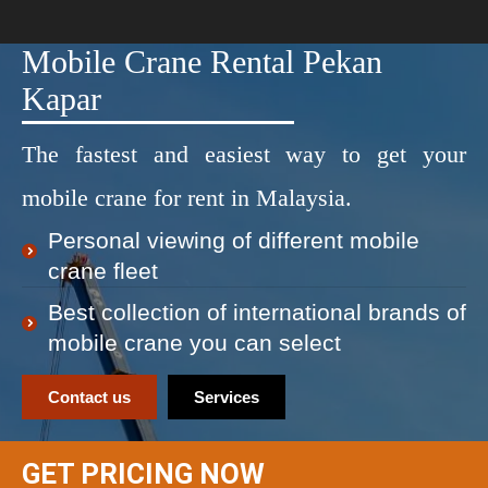
Mobile Crane Rental Pekan
Kapar
The fastest and easiest way to get your
mobile crane for rent in Malaysia.
Personal viewing of different mobile
crane fleet
Best collection of international brands of
mobile crane you can select
Contact us
Services
GET PRICING NOW