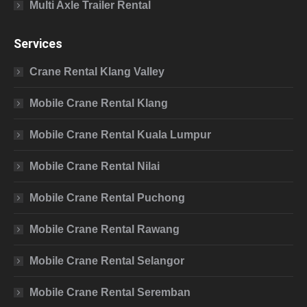
Multi Axle Trailer Rental
Services
Crane Rental Klang Valley
Mobile Crane Rental Klang
Mobile Crane Rental Kuala Lumpur
Mobile Crane Rental Nilai
Mobile Crane Rental Puchong
Mobile Crane Rental Rawang
Mobile Crane Rental Selangor
Mobile Crane Rental Seremban