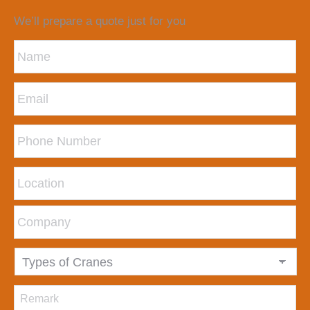
We’ll prepare a quote just for you