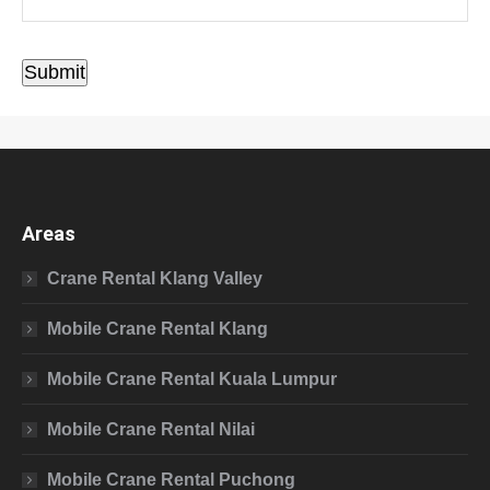
Submit
Areas
Crane Rental Klang Valley
Mobile Crane Rental Klang
Mobile Crane Rental Kuala Lumpur
Mobile Crane Rental Nilai
Mobile Crane Rental Puchong