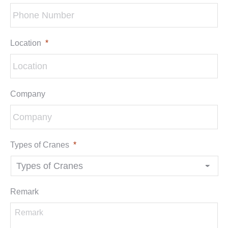
Location
*
Company
Types of Cranes
*
Remark