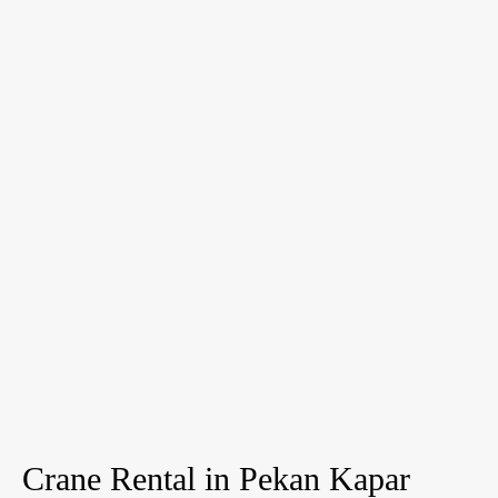
Crane Rental in Pekan Kapar