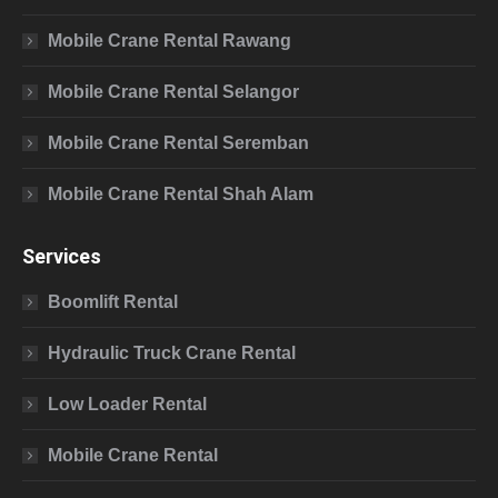
Mobile Crane Rental Rawang
Mobile Crane Rental Selangor
Mobile Crane Rental Seremban
Mobile Crane Rental Shah Alam
Services
Boomlift Rental
Hydraulic Truck Crane Rental
Low Loader Rental
Mobile Crane Rental