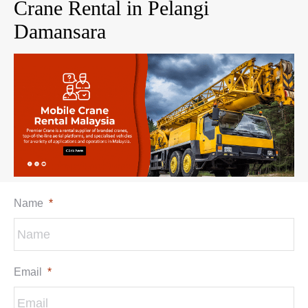
Crane Rental in Pelangi
Damansara
Name
*
Email
*