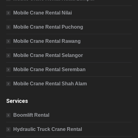
Mobile Crane Rental Nilai
Mobile Crane Rental Puchong
Mobile Crane Rental Rawang
Mobile Crane Rental Selangor
Mobile Crane Rental Seremban
Mobile Crane Rental Shah Alam
Services
Boomlift Rental
Hydraulic Truck Crane Rental