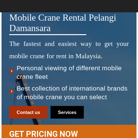
Mobile Crane Rental Pelangi
Damansara
The fastest and easiest way to get your
mobile crane for rent in Malaysia.
Personal viewing of different mobile
crane fleet
Best collection of international brands
of mobile crane you can select
Contact us
Services
GET PRICING NOW