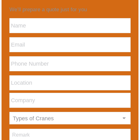
We’ll prepare a quote just for you