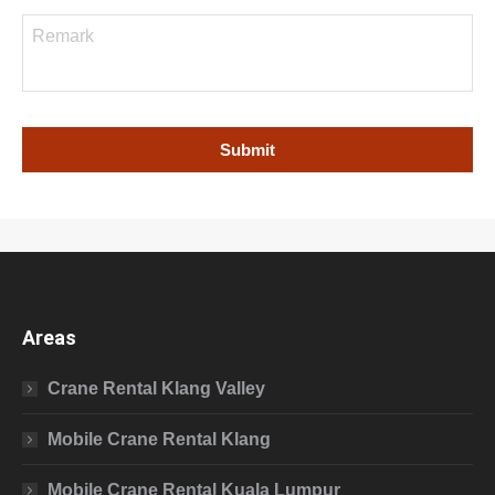
Areas
Crane Rental Klang Valley
Mobile Crane Rental Klang
Mobile Crane Rental Kuala Lumpur