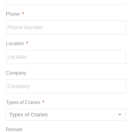
Phone
*
Location
*
Company
Types of Cranes
*
Remark