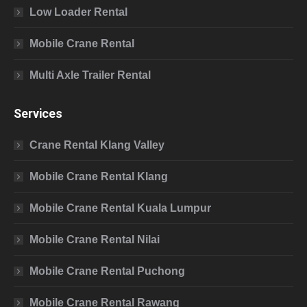
Low Loader Rental
Mobile Crane Rental
Multi Axle Trailer Rental
Services
Crane Rental Klang Valley
Mobile Crane Rental Klang
Mobile Crane Rental Kuala Lumpur
Mobile Crane Rental Nilai
Mobile Crane Rental Puchong
Mobile Crane Rental Rawang