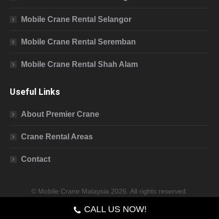
Mobile Crane Rental Selangor
Mobile Crane Rental Seremban
Mobile Crane Rental Shah Alam
Useful Links
About Premier Crane
Crane Rental Areas
Contact
© Mobile Crane Malaysia 2026. All rights reserved.
CALL US NOW!