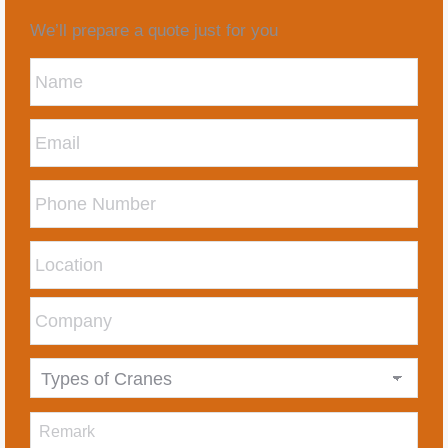
We’ll prepare a quote just for you