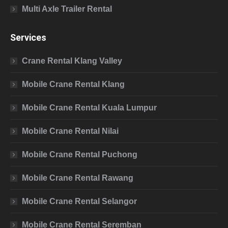
Multi Axle Trailer Rental
Services
Crane Rental Klang Valley
Mobile Crane Rental Klang
Mobile Crane Rental Kuala Lumpur
Mobile Crane Rental Nilai
Mobile Crane Rental Puchong
Mobile Crane Rental Rawang
Mobile Crane Rental Selangor
Mobile Crane Rental Seremban