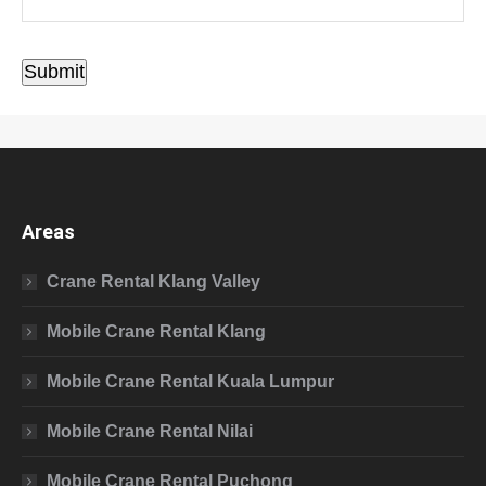
Submit
Areas
Crane Rental Klang Valley
Mobile Crane Rental Klang
Mobile Crane Rental Kuala Lumpur
Mobile Crane Rental Nilai
Mobile Crane Rental Puchong