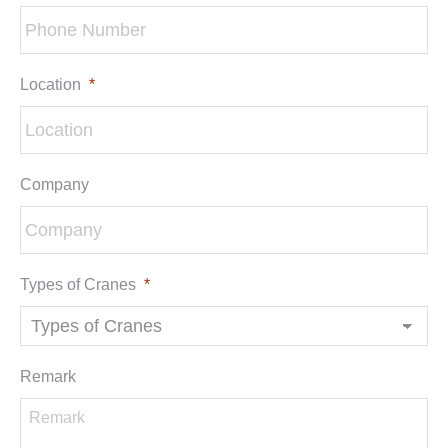
Location
*
Company
Types of Cranes
*
Remark