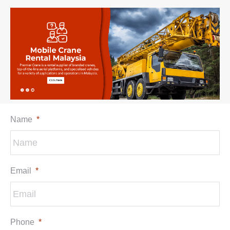
Name
*
Email
*
Phone
*