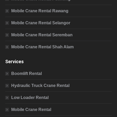
Mobile Crane Rental Rawang
Mobile Crane Rental Selangor
Mobile Crane Rental Seremban
Mobile Crane Rental Shah Alam
Services
Boomlift Rental
Hydraulic Truck Crane Rental
Low Loader Rental
Mobile Crane Rental