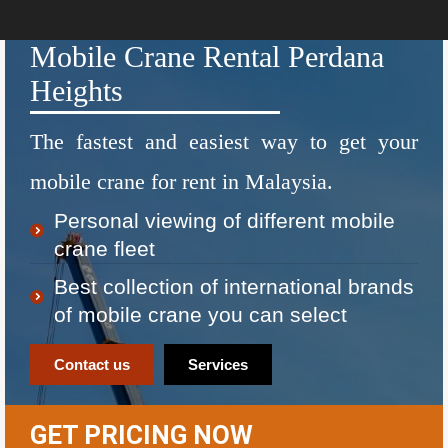
Mobile Crane Rental Perdana
Heights
The fastest and easiest way to get your
mobile crane for rent in Malaysia.
Personal viewing of different mobile
crane fleet
Best collection of international brands
of mobile crane you can select
Contact us
Services
GET PRICING NOW