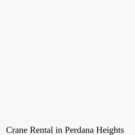
Crane Rental in Perdana Heights