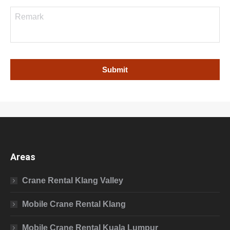
Areas
Crane Rental Klang Valley
Mobile Crane Rental Klang
Mobile Crane Rental Kuala Lumpur