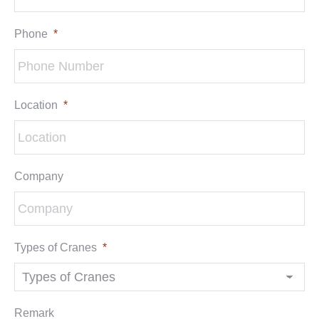
Phone
*
Location
*
Company
Types of Cranes
*
Remark