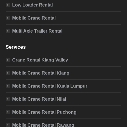
Low Loader Rental
Mobile Crane Rental
Multi Axle Trailer Rental
Services
Crane Rental Klang Valley
Mobile Crane Rental Klang
Mobile Crane Rental Kuala Lumpur
Mobile Crane Rental Nilai
Mobile Crane Rental Puchong
Mobile Crane Rental Rawang