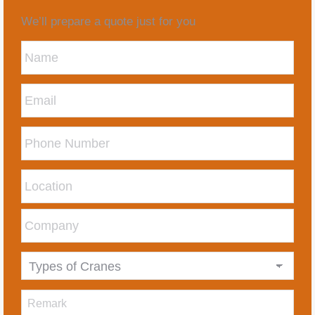
We’ll prepare a quote just for you