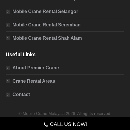
Mobile Crane Rental Selangor
Mobile Crane Rental Seremban
Mobile Crane Rental Shah Alam
Useful Links
About Premier Crane
Crane Rental Areas
Contact
© Mobile Crane Malaysia 2026. All rights reserved.
CALL US NOW!