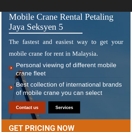
Mobile Crane Rental Petaling
Jaya Seksyen 5
The fastest and easiest way to get your
mobile crane for rent in Malaysia.
Personal viewing of different mobile
crane fleet
Best collection of international brands
of mobile crane you can select
Contact us
Services
GET PRICING NOW