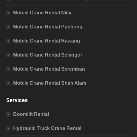
Mobile Crane Rental Nilai
Mobile Crane Rental Puchong
Mobile Crane Rental Rawang
Mobile Crane Rental Selangor
Mobile Crane Rental Seremban
Mobile Crane Rental Shah Alam
Services
Boomlift Rental
Hydraulic Truck Crane Rental