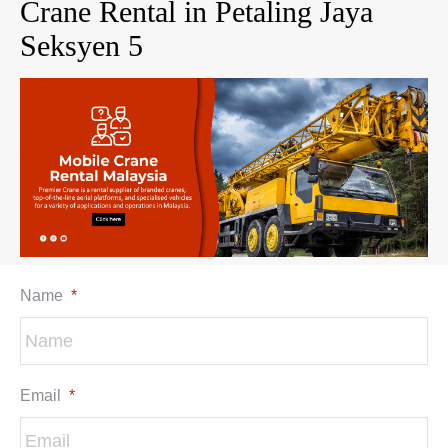
Crane Rental in Petaling Jaya
Seksyen 5
Name
*
Email
*