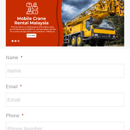
Name
*
Email
*
Phone
*