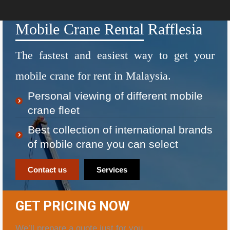
Mobile Crane Rental Rafflesia
The fastest and easiest way to get your
mobile crane for rent in Malaysia.
Personal viewing of different mobile
crane fleet
Best collection of international brands
of mobile crane you can select
Contact us
Services
GET PRICING NOW
We’ll prepare a quote just for you