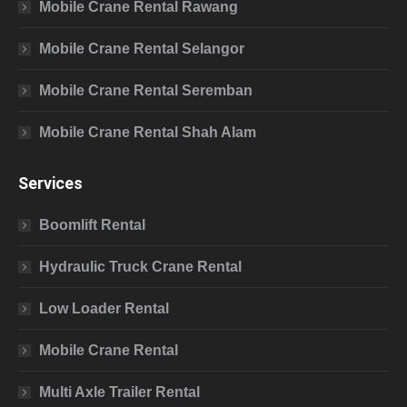
Mobile Crane Rental Rawang
Mobile Crane Rental Selangor
Mobile Crane Rental Seremban
Mobile Crane Rental Shah Alam
Services
Boomlift Rental
Hydraulic Truck Crane Rental
Low Loader Rental
Mobile Crane Rental
Multi Axle Trailer Rental