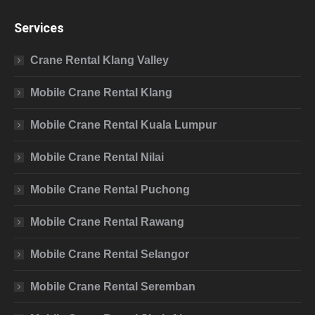
Services
Crane Rental Klang Valley
Mobile Crane Rental Klang
Mobile Crane Rental Kuala Lumpur
Mobile Crane Rental Nilai
Mobile Crane Rental Puchong
Mobile Crane Rental Rawang
Mobile Crane Rental Selangor
Mobile Crane Rental Seremban