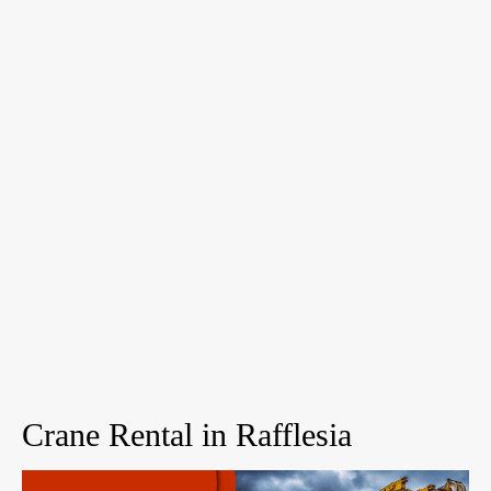
Crane Rental in Rafflesia