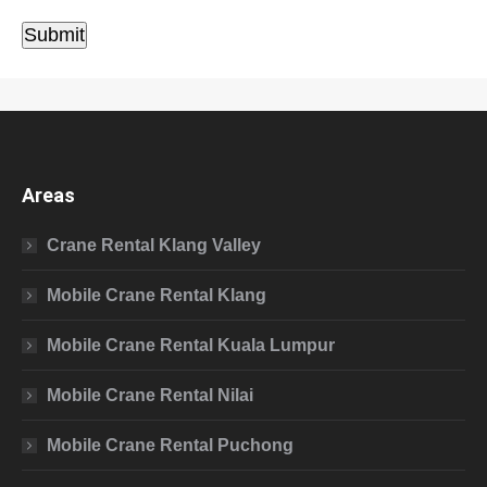
Submit
Areas
Crane Rental Klang Valley
Mobile Crane Rental Klang
Mobile Crane Rental Kuala Lumpur
Mobile Crane Rental Nilai
Mobile Crane Rental Puchong