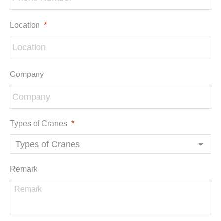
Location
*
Company
Types of Cranes
*
Remark