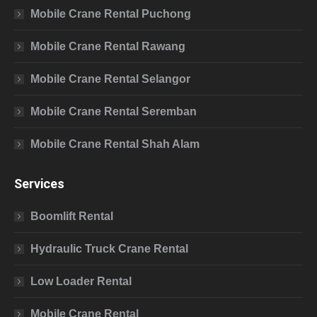
Mobile Crane Rental Puchong
Mobile Crane Rental Rawang
Mobile Crane Rental Selangor
Mobile Crane Rental Seremban
Mobile Crane Rental Shah Alam
Services
Boomlift Rental
Hydraulic Truck Crane Rental
Low Loader Rental
Mobile Crane Rental