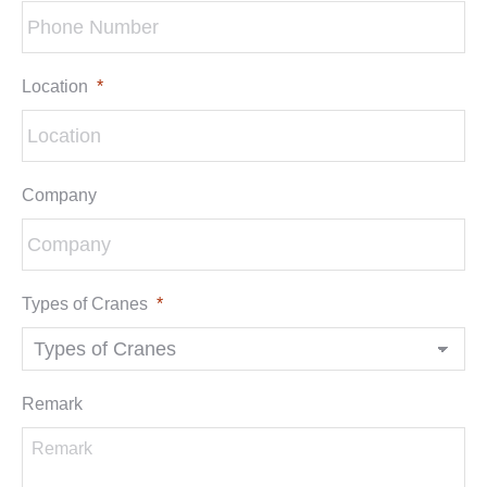
Location
*
Company
Types of Cranes
*
Remark