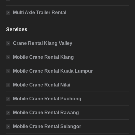
Multi Axle Trailer Rental
Services
Crane Rental Klang Valley
Mobile Crane Rental Klang
Mobile Crane Rental Kuala Lumpur
Mobile Crane Rental Nilai
Mobile Crane Rental Puchong
Mobile Crane Rental Rawang
Mobile Crane Rental Selangor