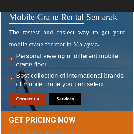
Mobile Crane Rental Semarak
The fastest and easiest way to get your
mobile crane for rent in Malaysia.
Personal viewing of different mobile
crane fleet
Best collection of international brands
of mobile crane you can select
Contact us
Services
GET PRICING NOW
We’ll prepare a quote just for you