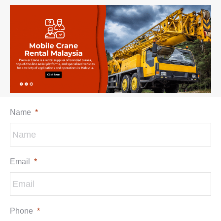
Name
*
Email
*
Phone
*