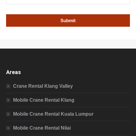
Areas
Crane Rental Klang Valley
Mobile Crane Rental Klang
Mobile Crane Rental Kuala Lumpur
Mobile Crane Rental Nilai