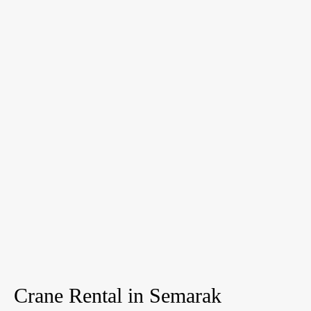
Crane Rental in Semarak