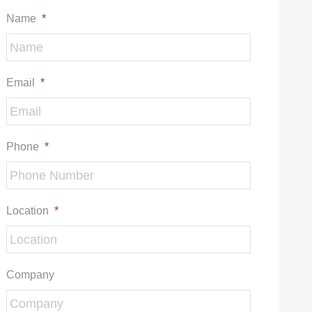
Name
*
Email
*
Phone
*
Location
*
Company