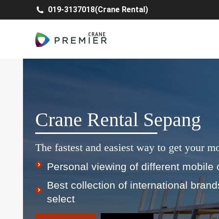
019-3137018(Crane Rental)
Crane Rental Sepang
The fastest and easiest way to get your mo
Personal viewing of different mobile 
Best collection of international bran
select