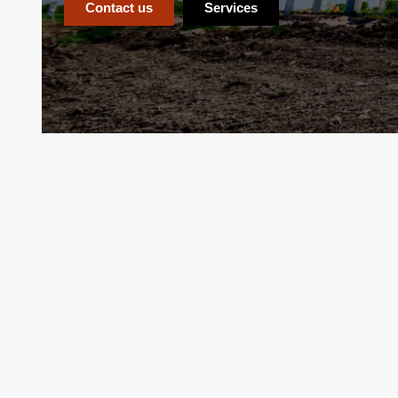
Contact us
Services