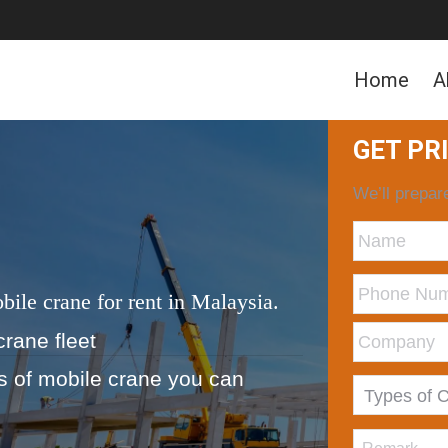
Home
A
GET PR
We’ll prepare
bile crane for rent in Malaysia.
crane fleet
ds of mobile crane you can