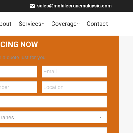
sales@mobilecranemalaysia.com
bout
Services
Coverage
Contact
ICING NOW
 a quote just for you