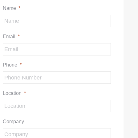
Name
*
Email
*
Phone
*
Location
*
Company