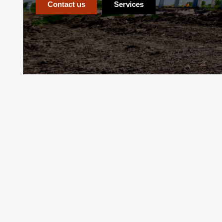
Contact us
Services