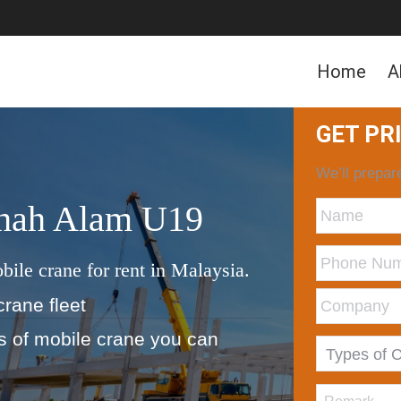
Home
A
GET PR
We’ll prepare
Shah Alam U19
bile crane for rent in Malaysia.
crane fleet
ds of mobile crane you can