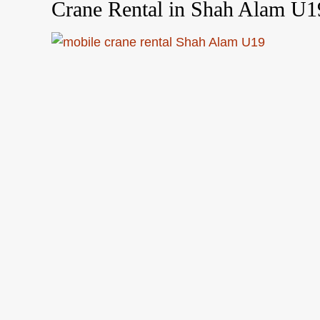
Crane Rental in Shah Alam U1