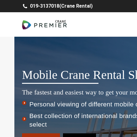
019-3137018(Crane Rental)
Mobile Crane Rental 
The fastest and easiest way to get your mo
Personal viewing of different mobile 
Best collection of international bran
select