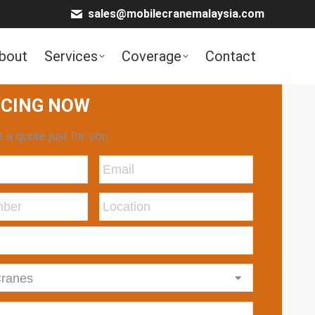
sales@mobilecranemalaysia.com
bout
Services
Coverage
Contact
ICING NOW
 a quote just for you