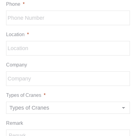
Phone
*
Location
*
Company
Types of Cranes
*
Remark