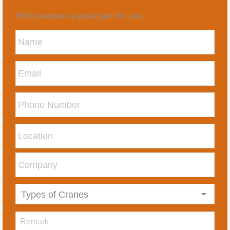
We’ll prepare a quote just for you