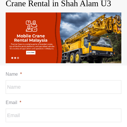
Crane Rental in Shah Alam U3
Name
*
Email
*