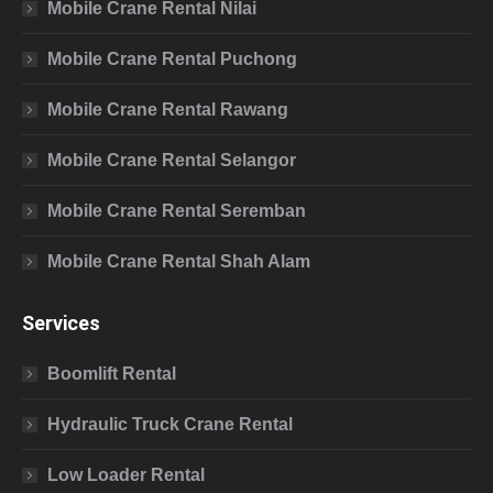
Mobile Crane Rental Nilai
Mobile Crane Rental Puchong
Mobile Crane Rental Rawang
Mobile Crane Rental Selangor
Mobile Crane Rental Seremban
Mobile Crane Rental Shah Alam
Services
Boomlift Rental
Hydraulic Truck Crane Rental
Low Loader Rental