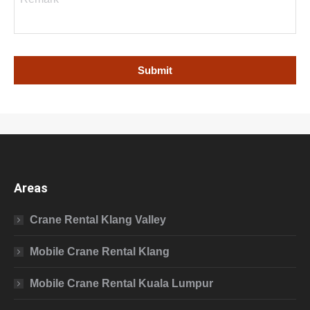
Areas
Crane Rental Klang Valley
Mobile Crane Rental Klang
Mobile Crane Rental Kuala Lumpur