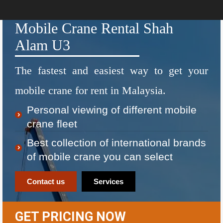
Mobile Crane Rental Shah
Alam U3
The fastest and easiest way to get your
mobile crane for rent in Malaysia.
Personal viewing of different mobile
crane fleet
Best collection of international brands
of mobile crane you can select
Contact us
Services
GET PRICING NOW