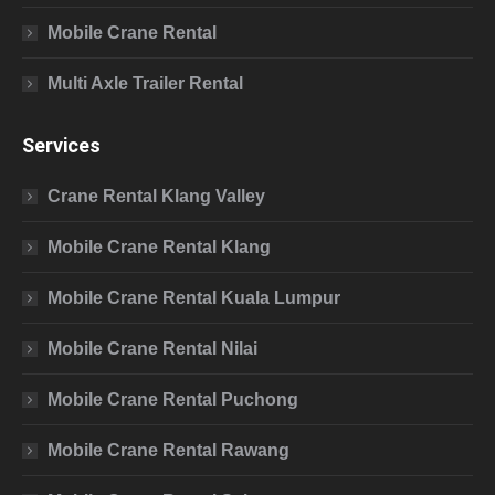
Mobile Crane Rental
Multi Axle Trailer Rental
Services
Crane Rental Klang Valley
Mobile Crane Rental Klang
Mobile Crane Rental Kuala Lumpur
Mobile Crane Rental Nilai
Mobile Crane Rental Puchong
Mobile Crane Rental Rawang