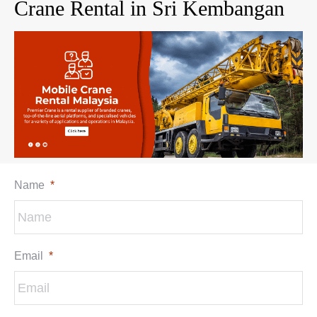
Crane Rental in Sri Kembangan
Name
*
Email
*