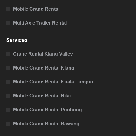
Mobile Crane Rental
Multi Axle Trailer Rental
Services
Crane Rental Klang Valley
Mobile Crane Rental Klang
Mobile Crane Rental Kuala Lumpur
Mobile Crane Rental Nilai
Mobile Crane Rental Puchong
Mobile Crane Rental Rawang