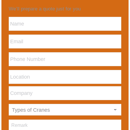
We’ll prepare a quote just for you