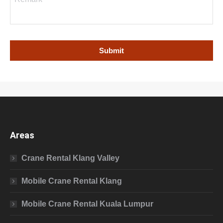
Areas
Crane Rental Klang Valley
Mobile Crane Rental Klang
Mobile Crane Rental Kuala Lumpur