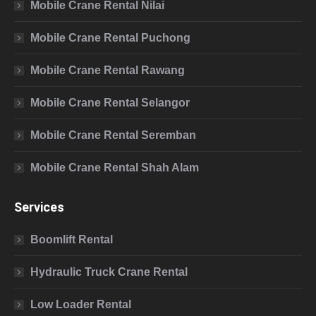
Mobile Crane Rental Nilai
Mobile Crane Rental Puchong
Mobile Crane Rental Rawang
Mobile Crane Rental Selangor
Mobile Crane Rental Seremban
Mobile Crane Rental Shah Alam
Services
Boomlift Rental
Hydraulic Truck Crane Rental
Low Loader Rental