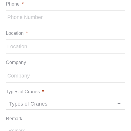
Phone
*
Location
*
Company
Types of Cranes
*
Remark