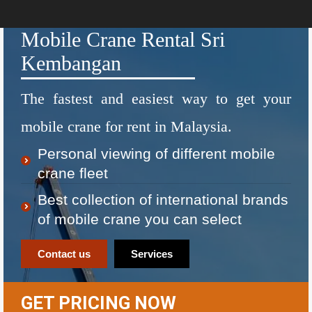
Mobile Crane Rental Sri
Kembangan
The fastest and easiest way to get your
mobile crane for rent in Malaysia.
Personal viewing of different mobile
crane fleet
Best collection of international brands
of mobile crane you can select
Contact us
Services
GET PRICING NOW