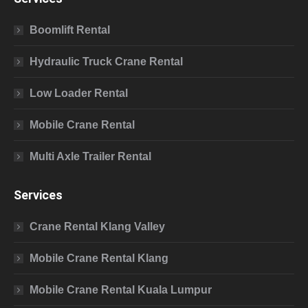
Boomlift Rental
Hydraulic Truck Crane Rental
Low Loader Rental
Mobile Crane Rental
Multi Axle Trailer Rental
Services
Crane Rental Klang Valley
Mobile Crane Rental Klang
Mobile Crane Rental Kuala Lumpur