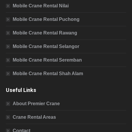
Mobile Crane Rental Nilai
Mobile Crane Rental Puchong
Mobile Crane Rental Rawang
Mobile Crane Rental Selangor
Mobile Crane Rental Seremban
Mobile Crane Rental Shah Alam
Useful Links
About Premier Crane
Crane Rental Areas
Contact