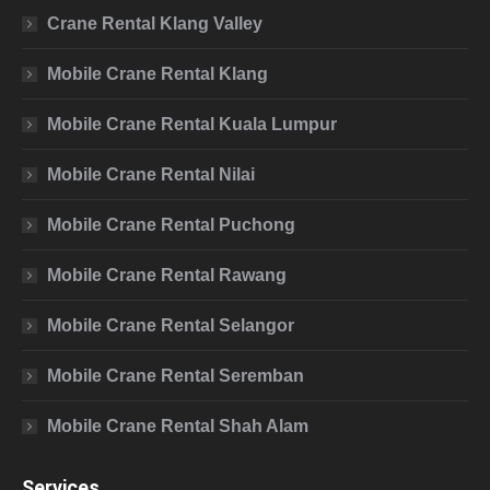
Crane Rental Klang Valley
Mobile Crane Rental Klang
Mobile Crane Rental Kuala Lumpur
Mobile Crane Rental Nilai
Mobile Crane Rental Puchong
Mobile Crane Rental Rawang
Mobile Crane Rental Selangor
Mobile Crane Rental Seremban
Mobile Crane Rental Shah Alam
Services