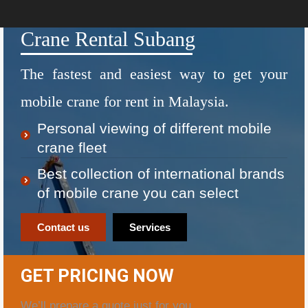
Crane Rental Subang
The fastest and easiest way to get your
mobile crane for rent in Malaysia.
Personal viewing of different mobile
crane fleet
Best collection of international brands
of mobile crane you can select
Contact us
Services
GET PRICING NOW
We’ll prepare a quote just for you