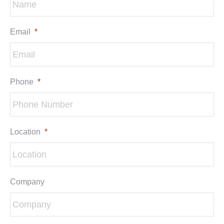
Email
*
Phone
*
Location
*
Company