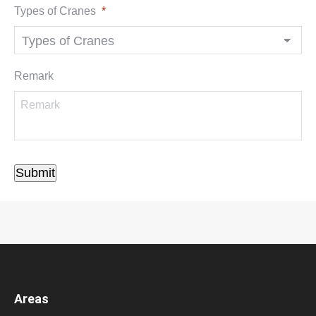
Types of Cranes
*
Remark
Submit
Areas