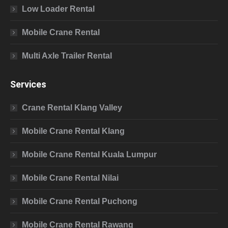
Low Loader Rental
Mobile Crane Rental
Multi Axle Trailer Rental
Services
Crane Rental Klang Valley
Mobile Crane Rental Klang
Mobile Crane Rental Kuala Lumpur
Mobile Crane Rental Nilai
Mobile Crane Rental Puchong
Mobile Crane Rental Rawang