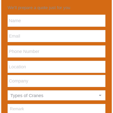
We’ll prepare a quote just for you