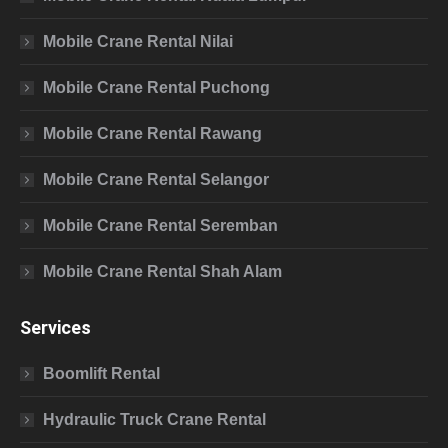
Mobile Crane Rental Nilai
Mobile Crane Rental Puchong
Mobile Crane Rental Rawang
Mobile Crane Rental Selangor
Mobile Crane Rental Seremban
Mobile Crane Rental Shah Alam
Services
Boomlift Rental
Hydraulic Truck Crane Rental