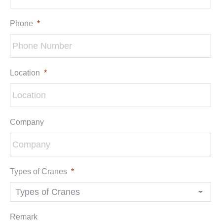
Phone
*
Location
*
Company
Types of Cranes
*
Remark