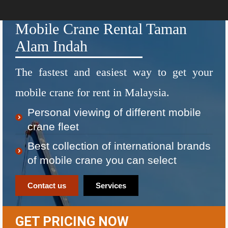
Mobile Crane Rental Taman
Alam Indah
The fastest and easiest way to get your
mobile crane for rent in Malaysia.
Personal viewing of different mobile
crane fleet
Best collection of international brands
of mobile crane you can select
Contact us
Services
GET PRICING NOW