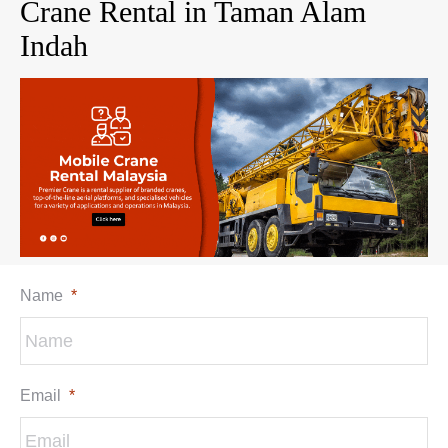
Crane Rental in Taman Alam
Indah
Name
*
Email
*