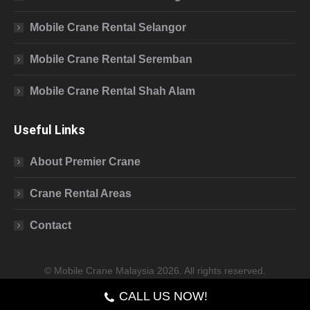
Mobile Crane Rental Selangor
Mobile Crane Rental Seremban
Mobile Crane Rental Shah Alam
Useful Links
About Premier Crane
Crane Rental Areas
Contact
© Mobile Crane Malaysia 2026. All rights reserved.
CALL US NOW!