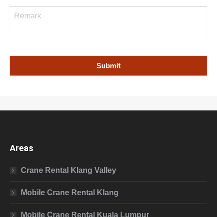
Areas
Crane Rental Klang Valley
Mobile Crane Rental Klang
Mobile Crane Rental Kuala Lumpur