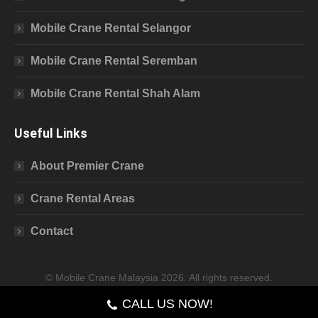
Mobile Crane Rental Selangor
Mobile Crane Rental Seremban
Mobile Crane Rental Shah Alam
Useful Links
About Premier Crane
Crane Rental Areas
Contact
© Mobile Crane Malaysia 2026. All rights reserved.
CALL US NOW!