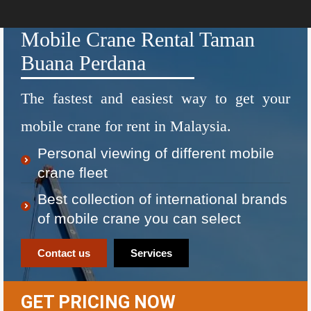
Mobile Crane Rental Taman
Buana Perdana
The fastest and easiest way to get your
mobile crane for rent in Malaysia.
Personal viewing of different mobile
crane fleet
Best collection of international brands
of mobile crane you can select
Contact us
Services
GET PRICING NOW