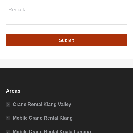
Areas
Crane Rental Klang Valley
Mobile Crane Rental Klang
Mobile Crane Rental Kuala Lumpur