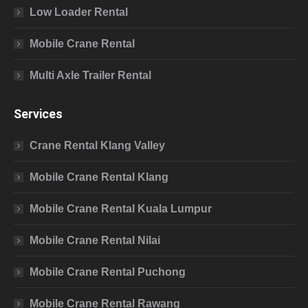
Low Loader Rental
Mobile Crane Rental
Multi Axle Trailer Rental
Services
Crane Rental Klang Valley
Mobile Crane Rental Klang
Mobile Crane Rental Kuala Lumpur
Mobile Crane Rental Nilai
Mobile Crane Rental Puchong
Mobile Crane Rental Rawang