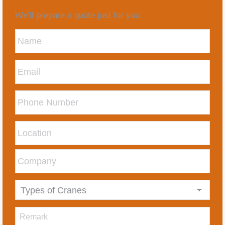
We’ll prepare a quote just for you