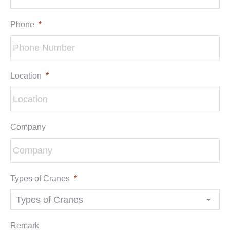
Phone
*
Location
*
Company
Types of Cranes
*
Remark