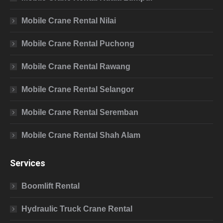
Mobile Crane Rental Nilai
Mobile Crane Rental Puchong
Mobile Crane Rental Rawang
Mobile Crane Rental Selangor
Mobile Crane Rental Seremban
Mobile Crane Rental Shah Alam
Services
Boomlift Rental
Hydraulic Truck Crane Rental