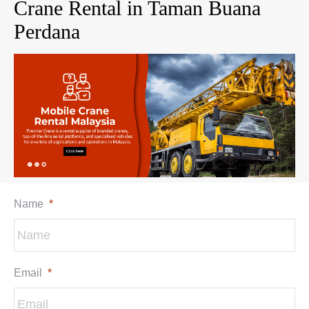
Crane Rental in Taman Buana
Perdana
Name
*
Email
*