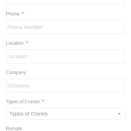
Phone
*
Location
*
Company
Types of Cranes
*
Remark