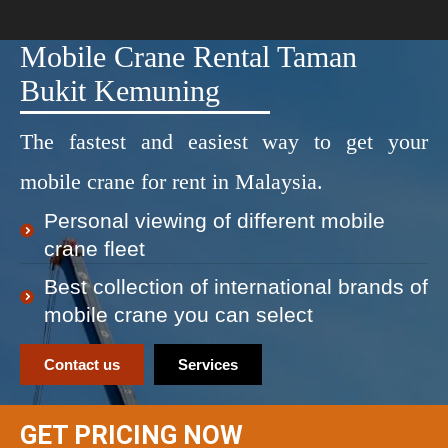
Mobile Crane Rental Taman
Bukit Kemuning
The fastest and easiest way to get your
mobile crane for rent in Malaysia.
Personal viewing of different mobile
crane fleet
Best collection of international brands of
mobile crane you can select
Contact us
Services
GET PRICING NOW