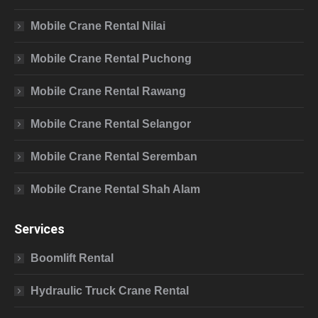
Mobile Crane Rental Nilai
Mobile Crane Rental Puchong
Mobile Crane Rental Rawang
Mobile Crane Rental Selangor
Mobile Crane Rental Seremban
Mobile Crane Rental Shah Alam
Services
Boomlift Rental
Hydraulic Truck Crane Rental