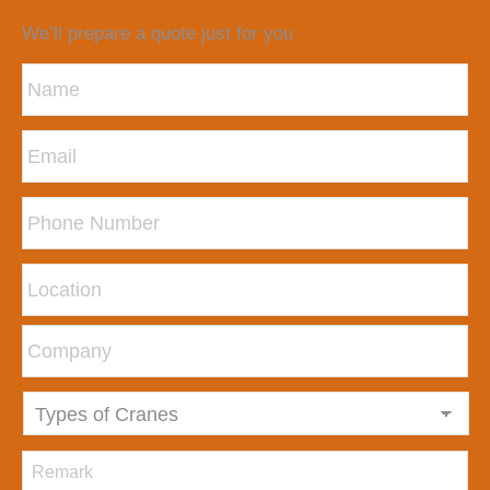
We’ll prepare a quote just for you