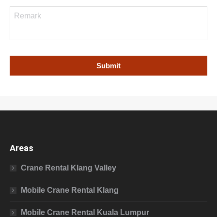
Areas
Crane Rental Klang Valley
Mobile Crane Rental Klang
Mobile Crane Rental Kuala Lumpur