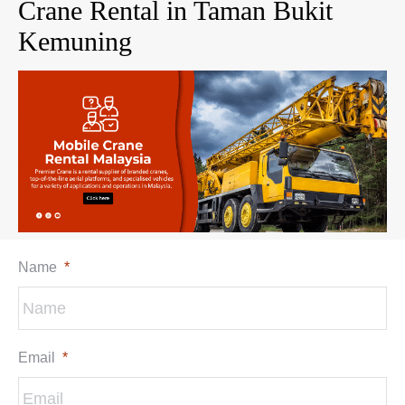
Crane Rental in Taman Bukit
Kemuning
Name
*
Email
*