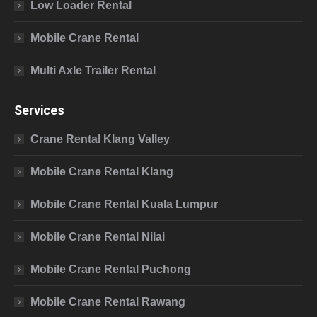
Low Loader Rental
Mobile Crane Rental
Multi Axle Trailer Rental
Services
Crane Rental Klang Valley
Mobile Crane Rental Klang
Mobile Crane Rental Kuala Lumpur
Mobile Crane Rental Nilai
Mobile Crane Rental Puchong
Mobile Crane Rental Rawang