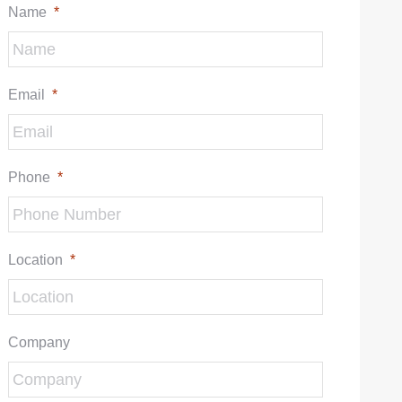
Name
*
Email
*
Phone
*
Location
*
Company