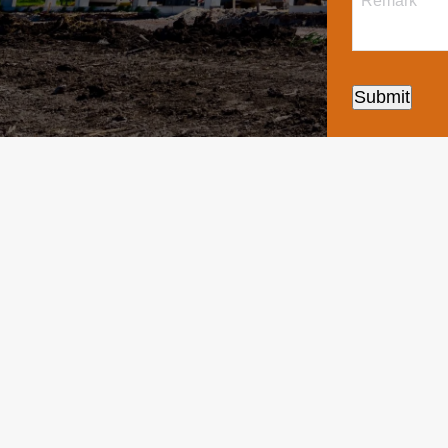
Submit