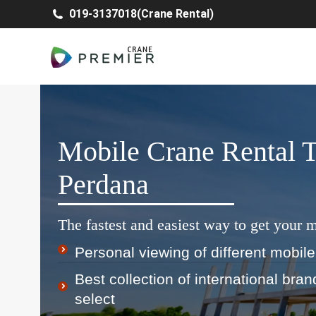
019-3137018(Crane Rental)
Mobile Crane Rental 
Perdana
The fastest and easiest way to get your m
Personal viewing of different mobile
Best collection of international bra
select