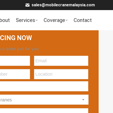
sales@mobilecranemalaysia.com
bout
Services
Coverage
Contact
ICING NOW
 a quote just for you