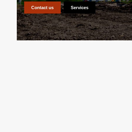
Contact us
Services