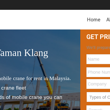
Home
A
GET PR
We’ll prepare
Taman Klang
obile crane for rent in Malaysia.
 crane fleet
nds of mobile crane you can