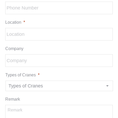
Location
*
Company
Types of Cranes
*
Remark