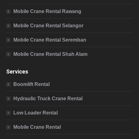
Mobile Crane Rental Rawang
Mobile Crane Rental Selangor
Mobile Crane Rental Seremban
Mobile Crane Rental Shah Alam
Services
Boomlift Rental
Hydraulic Truck Crane Rental
Low Loader Rental
Mobile Crane Rental