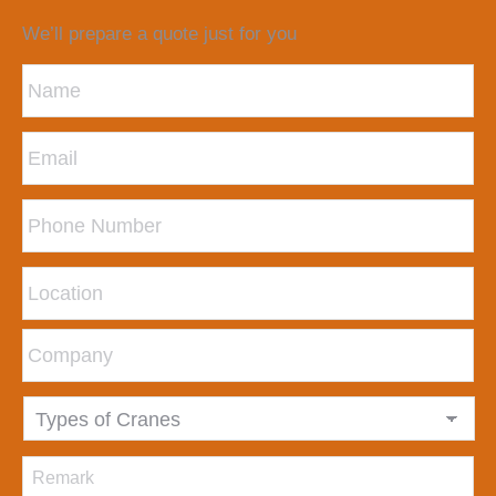
We’ll prepare a quote just for you