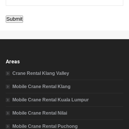
Submit
Areas
Crane Rental Klang Valley
Mobile Crane Rental Klang
Mobile Crane Rental Kuala Lumpur
Mobile Crane Rental Nilai
Mobile Crane Rental Puchong