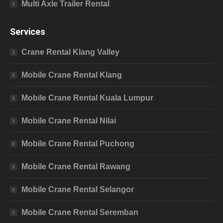
Multi Axle Trailer Rental
Services
Crane Rental Klang Valley
Mobile Crane Rental Klang
Mobile Crane Rental Kuala Lumpur
Mobile Crane Rental Nilai
Mobile Crane Rental Puchong
Mobile Crane Rental Rawang
Mobile Crane Rental Selangor
Mobile Crane Rental Seremban