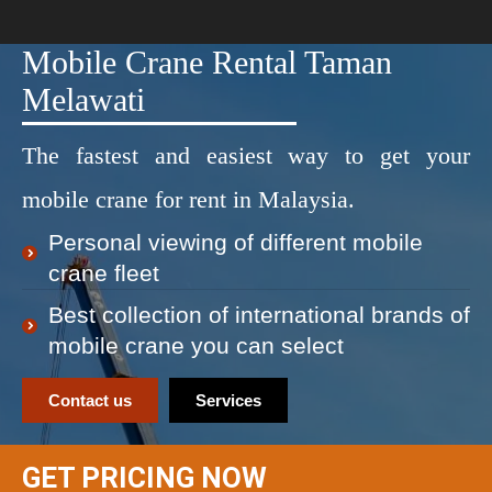
Mobile Crane Rental Taman
Melawati
The fastest and easiest way to get your
mobile crane for rent in Malaysia.
Personal viewing of different mobile
crane fleet
Best collection of international brands of
mobile crane you can select
Contact us
Services
GET PRICING NOW