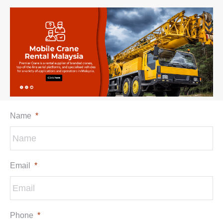
Name
*
Email
*
Phone
*