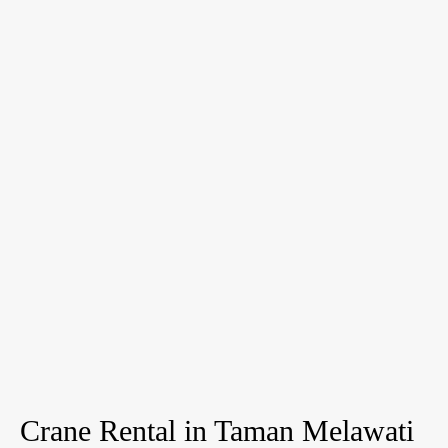
Crane Rental in Taman Melawati