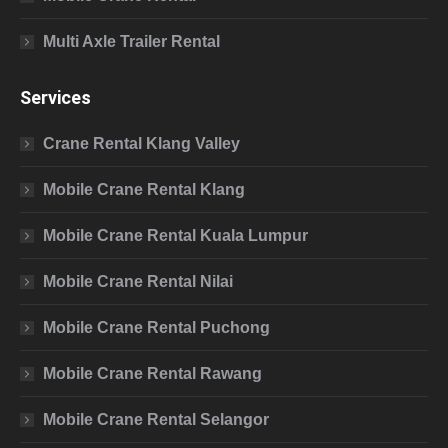
Multi Axle Trailer Rental
Services
Crane Rental Klang Valley
Mobile Crane Rental Klang
Mobile Crane Rental Kuala Lumpur
Mobile Crane Rental Nilai
Mobile Crane Rental Puchong
Mobile Crane Rental Rawang
Mobile Crane Rental Selangor