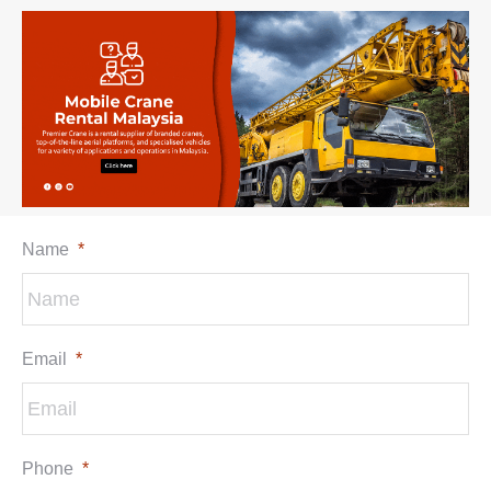
Name
*
Email
*
Phone
*