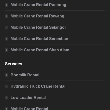
Mobile Crane Rental Puchong
Mobile Crane Rental Rawang
Mobile Crane Rental Selangor
Mobile Crane Rental Seremban
Mobile Crane Rental Shah Alam
Services
Boomlift Rental
Hydraulic Truck Crane Rental
Low Loader Rental
Mobile Crane Rental