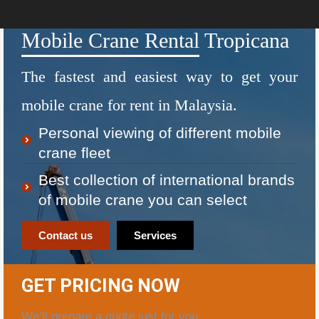
Mobile Crane Rental Tropicana
The fastest and easiest way to get your
mobile crane for rent in Malaysia.
Personal viewing of different mobile
crane fleet
Best collection of international brands
of mobile crane you can select
Contact us
Services
GET PRICING NOW
We’ll prepare a quote just for you