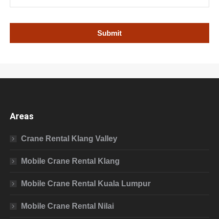
Areas
Crane Rental Klang Valley
Mobile Crane Rental Klang
Mobile Crane Rental Kuala Lumpur
Mobile Crane Rental Nilai