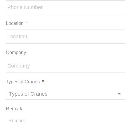
Location
*
Company
Types of Cranes
*
Remark