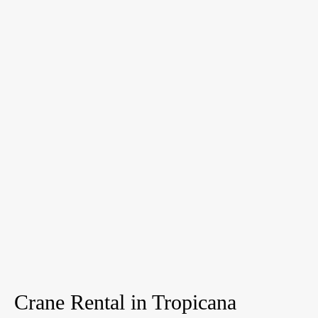
Crane Rental in Tropicana