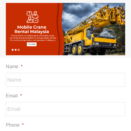
Name
*
Email
*
Phone
*