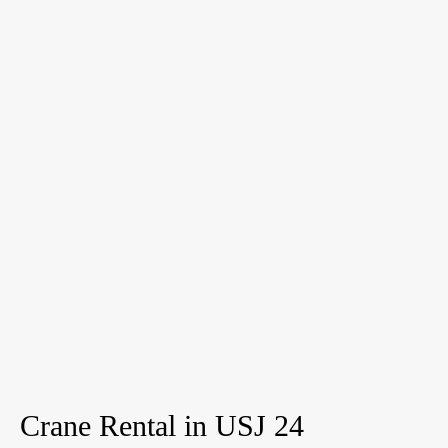
Crane Rental in USJ 24