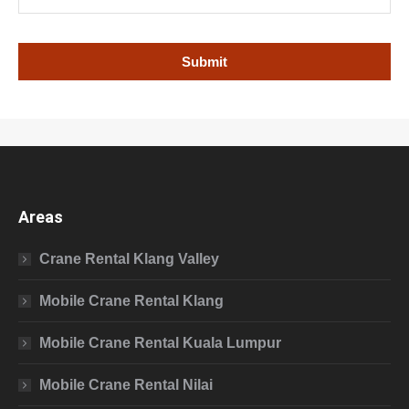
Areas
Crane Rental Klang Valley
Mobile Crane Rental Klang
Mobile Crane Rental Kuala Lumpur
Mobile Crane Rental Nilai