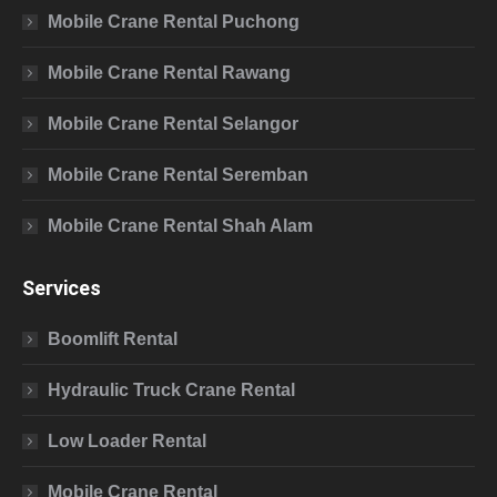
Mobile Crane Rental Puchong
Mobile Crane Rental Rawang
Mobile Crane Rental Selangor
Mobile Crane Rental Seremban
Mobile Crane Rental Shah Alam
Services
Boomlift Rental
Hydraulic Truck Crane Rental
Low Loader Rental
Mobile Crane Rental