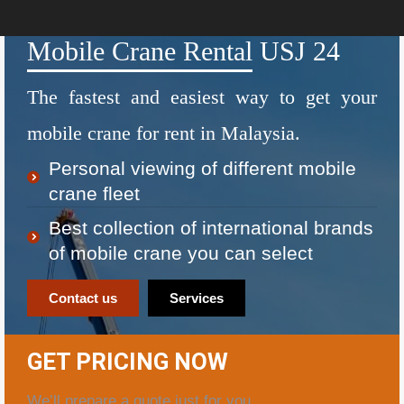
Mobile Crane Rental USJ 24
The fastest and easiest way to get your
mobile crane for rent in Malaysia.
Personal viewing of different mobile
crane fleet
Best collection of international brands
of mobile crane you can select
Contact us
Services
GET PRICING NOW
We’ll prepare a quote just for you