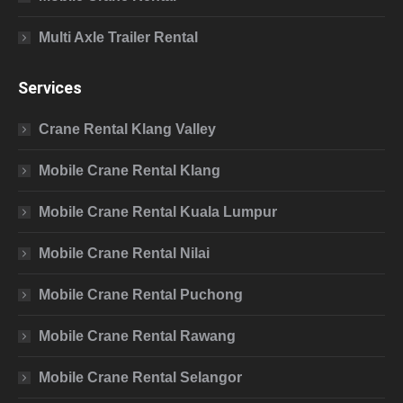
Multi Axle Trailer Rental
Services
Crane Rental Klang Valley
Mobile Crane Rental Klang
Mobile Crane Rental Kuala Lumpur
Mobile Crane Rental Nilai
Mobile Crane Rental Puchong
Mobile Crane Rental Rawang
Mobile Crane Rental Selangor