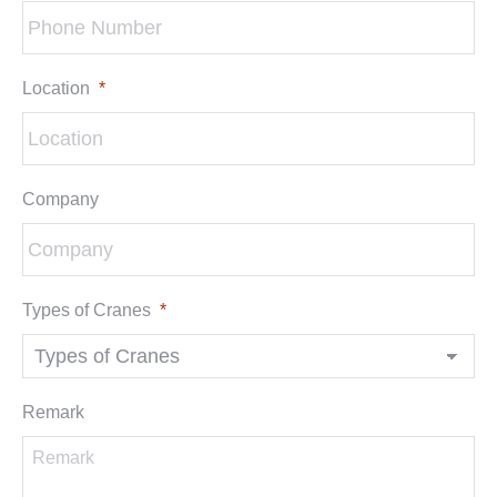
Location
*
Company
Types of Cranes
*
Remark